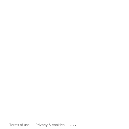
...
Terms of use
Privacy & cookies