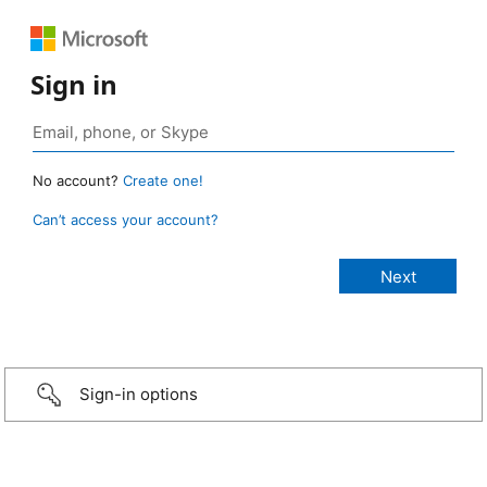
Sign in
No account?
Create one!
Can’t access your account?
Sign-in options