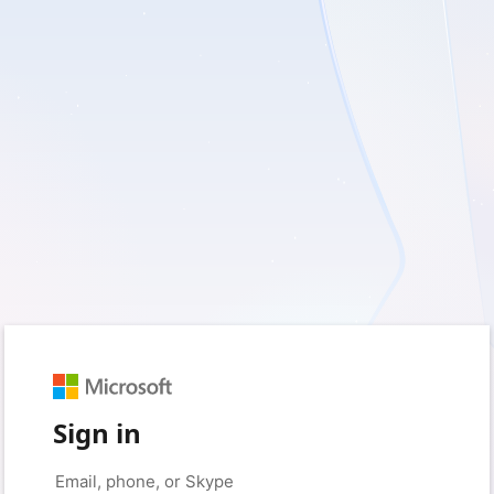
Sign in