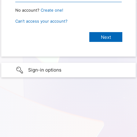
No account?
Create one!
Can’t access your account?
Sign-in options