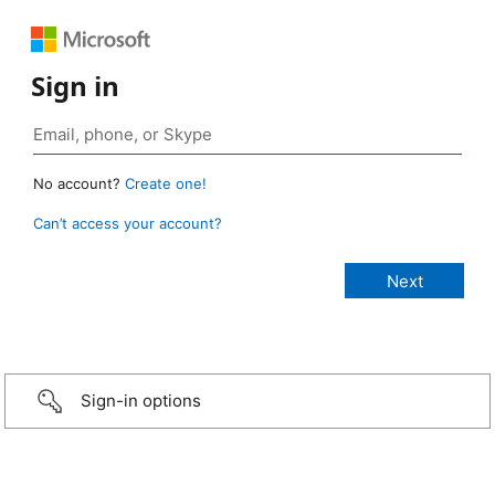
Sign in
No account?
Create one!
Can’t access your account?
Sign-in options