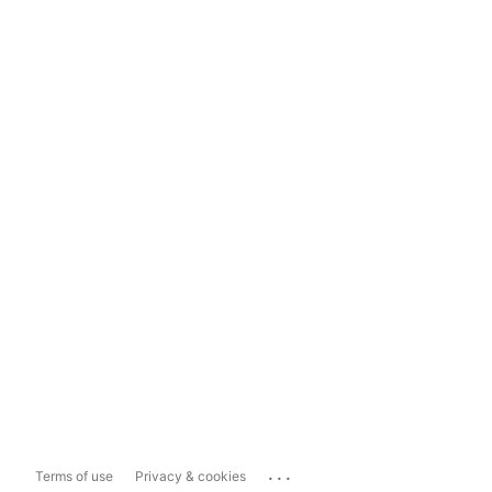
...
Terms of use
Privacy & cookies