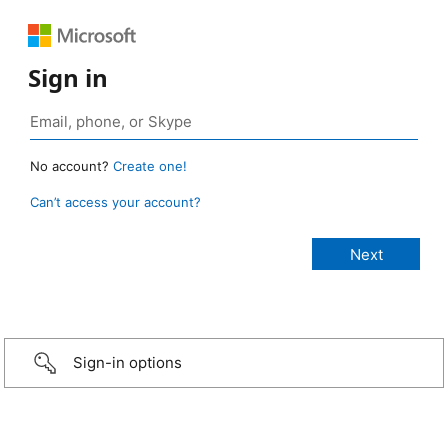
Sign in
No account?
Create one!
Can’t access your account?
Sign-in options