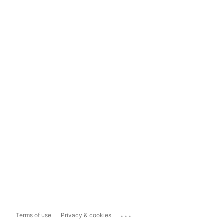
...
Terms of use
Privacy & cookies