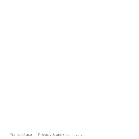
...
Terms of use
Privacy & cookies