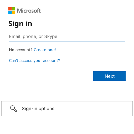
Sign in
No account?
Create one!
Can’t access your account?
Sign-in options