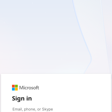
Sign in