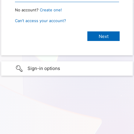
No account?
Create one!
Can’t access your account?
Sign-in options