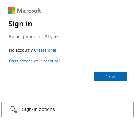
Sign in
No account?
Create one!
Can’t access your account?
Sign-in options