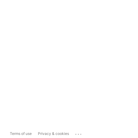
...
Terms of use
Privacy & cookies