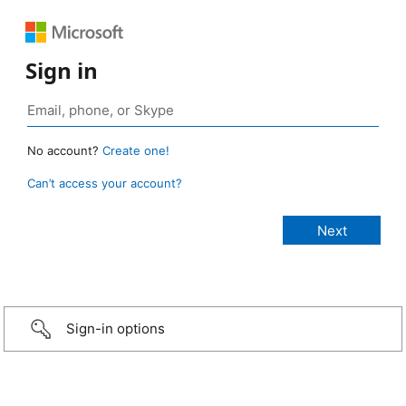
Sign in
No account?
Create one!
Can’t access your account?
Sign-in options