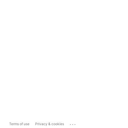
...
Terms of use
Privacy & cookies