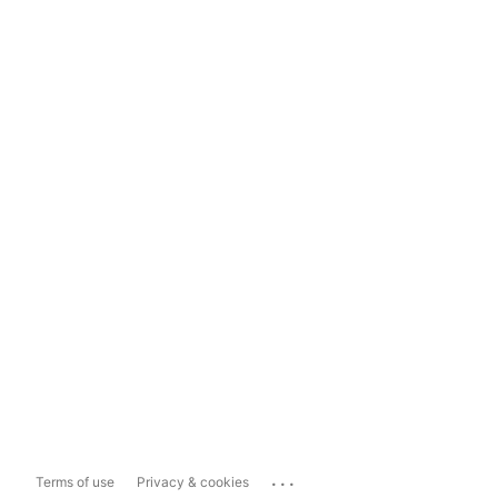
...
Terms of use
Privacy & cookies