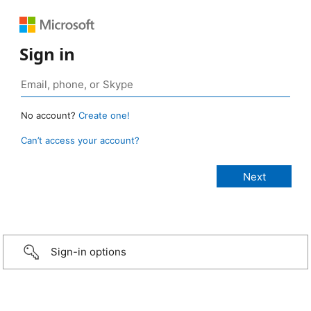
Sign in
No account?
Create one!
Can’t access your account?
Sign-in options