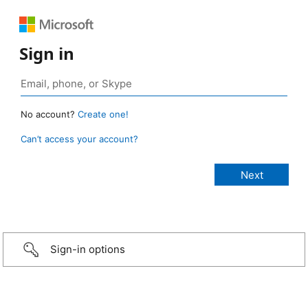
Sign in
No account?
Create one!
Can’t access your account?
Sign-in options