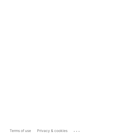
...
Terms of use
Privacy & cookies