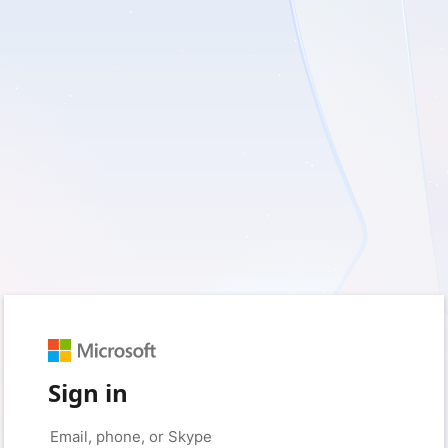
Sign in