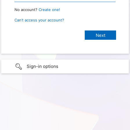
No account?
Create one!
Can’t access your account?
Sign-in options