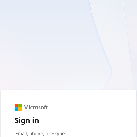
Sign in