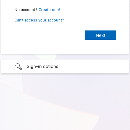
No account?
Create one!
Can’t access your account?
Sign-in options