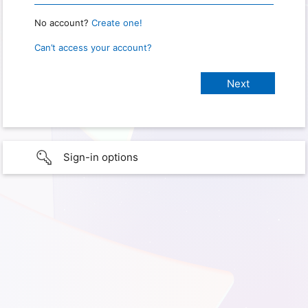
No account?
Create one!
Can’t access your account?
Sign-in options