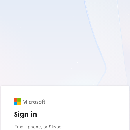
Sign in