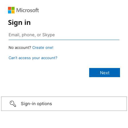
Sign in
No account?
Create one!
Can’t access your account?
Sign-in options