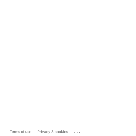
...
Terms of use
Privacy & cookies