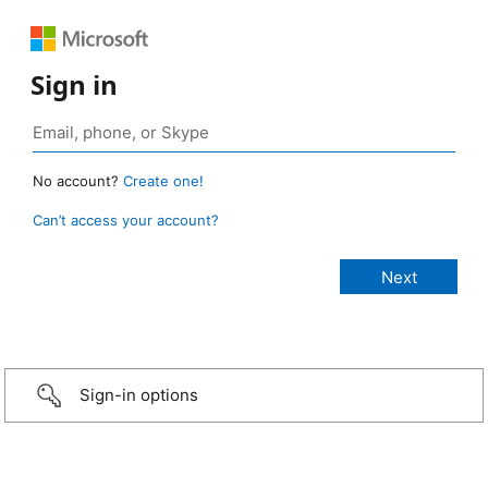
Sign in
No account?
Create one!
Can’t access your account?
Sign-in options