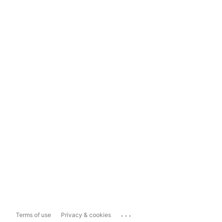
...
Terms of use
Privacy & cookies