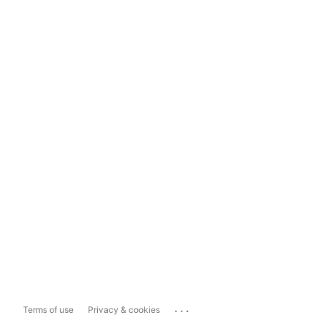
...
Terms of use
Privacy & cookies