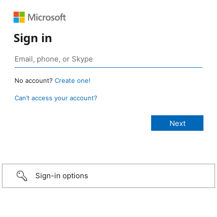
Sign in
No account?
Create one!
Can’t access your account?
Sign-in options