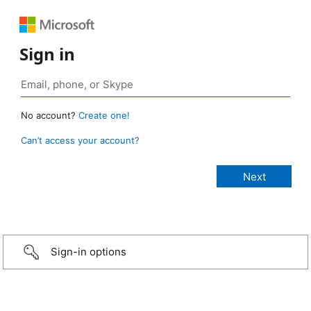
Sign in
No account?
Create one!
Can’t access your account?
Sign-in options