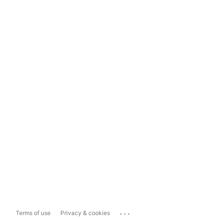
...
Terms of use
Privacy & cookies