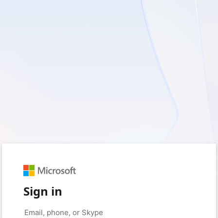
Sign in