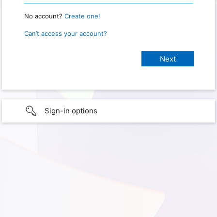
No account?
Create one!
Can’t access your account?
Sign-in options