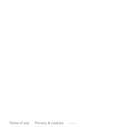
...
Terms of use
Privacy & cookies