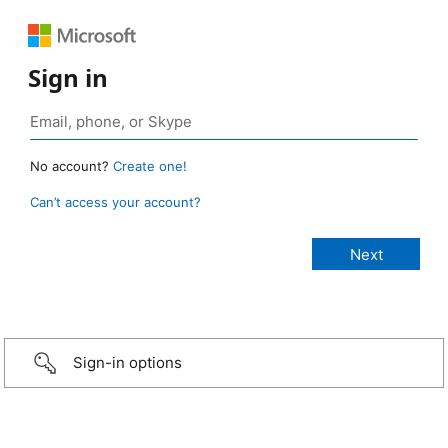
Sign in
No account?
Create one!
Can’t access your account?
Sign-in options