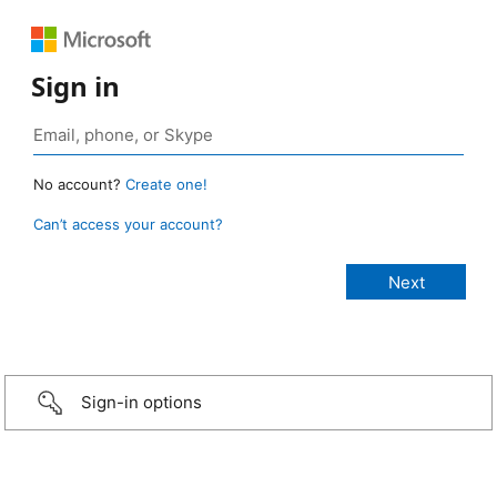
Sign in
No account?
Create one!
Can’t access your account?
Sign-in options