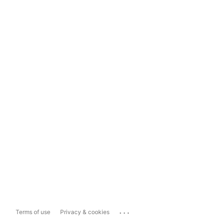
...
Terms of use
Privacy & cookies