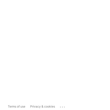
...
Terms of use
Privacy & cookies