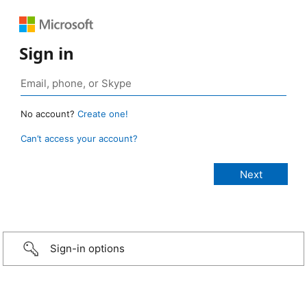
Sign in
No account?
Create one!
Can’t access your account?
Sign-in options