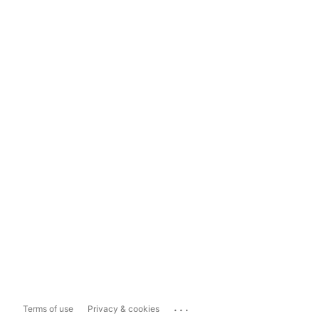
...
Terms of use
Privacy & cookies