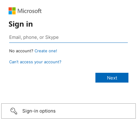
Sign in
No account?
Create one!
Can’t access your account?
Sign-in options