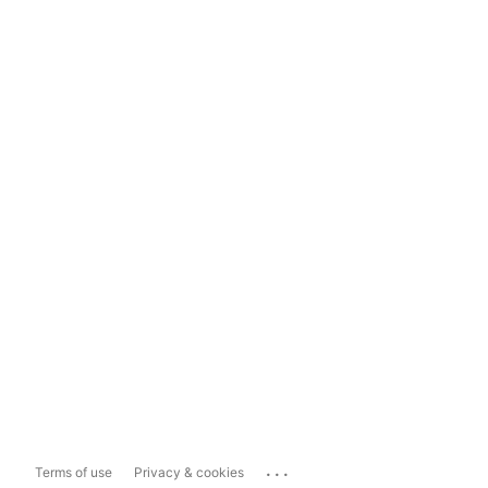
...
Terms of use
Privacy & cookies