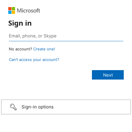
Sign in
No account?
Create one!
Can’t access your account?
Sign-in options