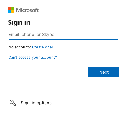
Sign in
No account?
Create one!
Can’t access your account?
Sign-in options