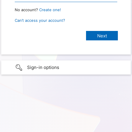
No account?
Create one!
Can’t access your account?
Sign-in options