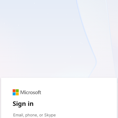
Sign in