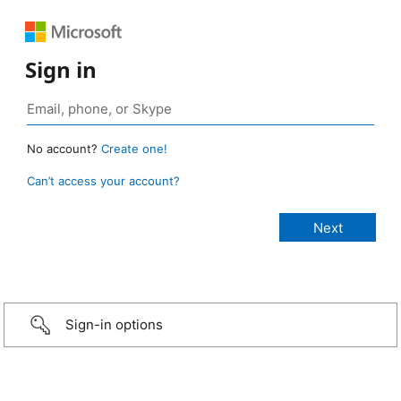
Sign in
No account?
Create one!
Can’t access your account?
Sign-in options