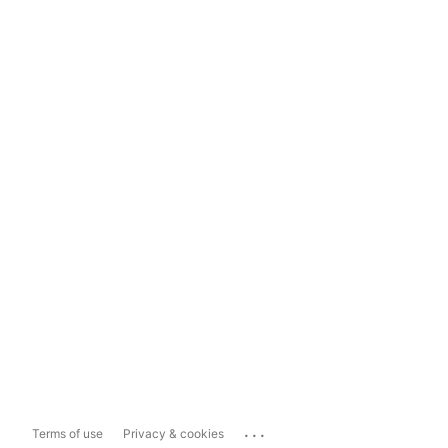
...
Terms of use
Privacy & cookies