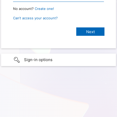
No account?
Create one!
Can’t access your account?
Sign-in options