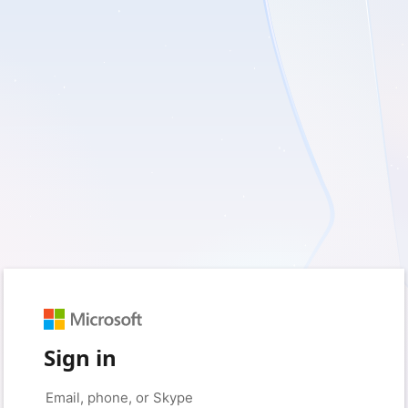
Sign in