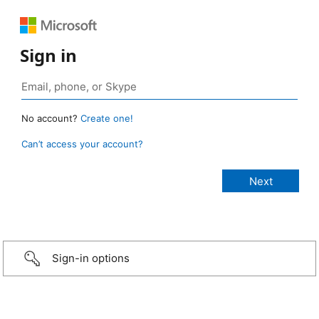
Sign in
No account?
Create one!
Can’t access your account?
Sign-in options