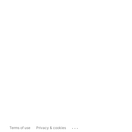
...
Terms of use
Privacy & cookies