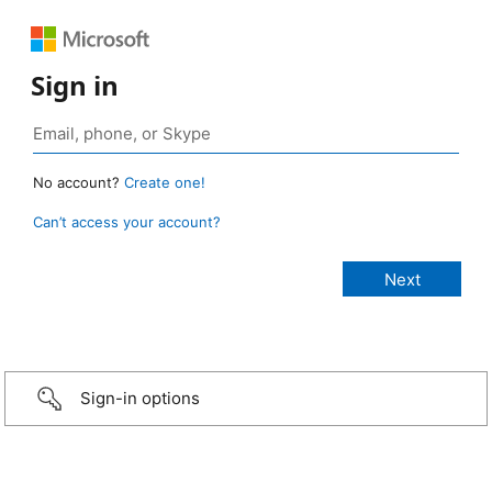
Sign in
No account?
Create one!
Can’t access your account?
Sign-in options