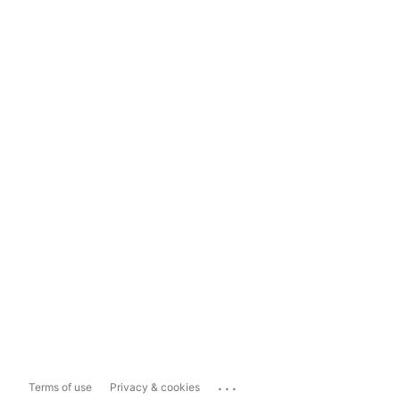
...
Terms of use
Privacy & cookies