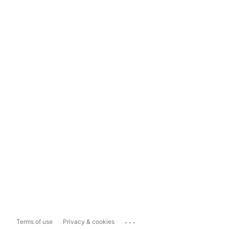
...
Terms of use
Privacy & cookies