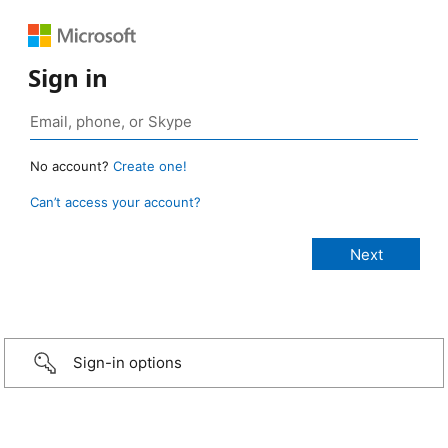
Sign in
No account?
Create one!
Can’t access your account?
Sign-in options