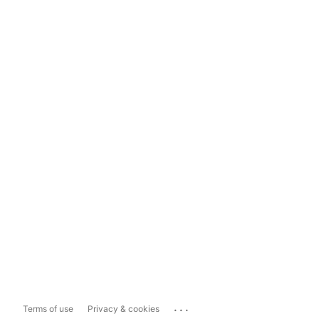
...
Terms of use
Privacy & cookies