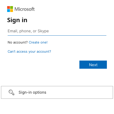
Sign in
No account?
Create one!
Can’t access your account?
Sign-in options