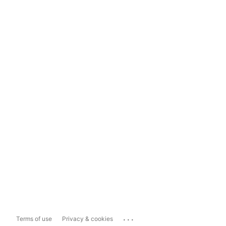
...
Terms of use
Privacy & cookies