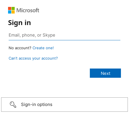
Sign in
No account?
Create one!
Can’t access your account?
Sign-in options