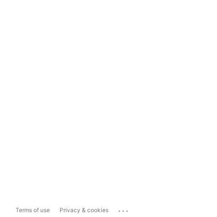
...
Terms of use
Privacy & cookies