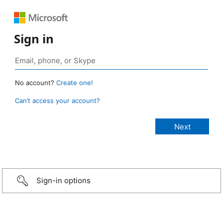
Sign in
No account?
Create one!
Can’t access your account?
Sign-in options