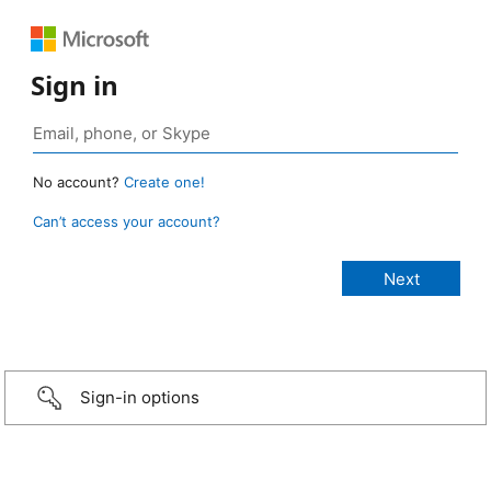
Sign in
No account?
Create one!
Can’t access your account?
Sign-in options