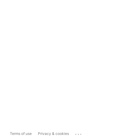
...
Terms of use
Privacy & cookies