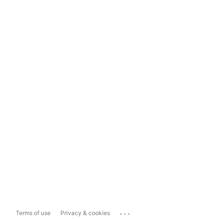
...
Terms of use
Privacy & cookies