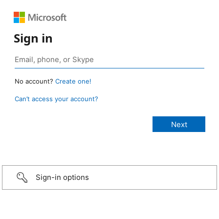
Sign in
No account?
Create one!
Can’t access your account?
Sign-in options