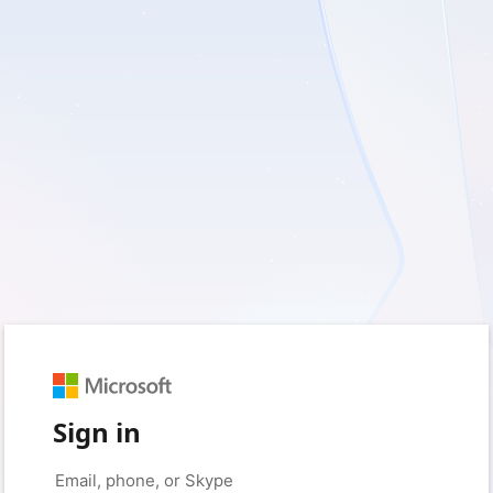
Sign in