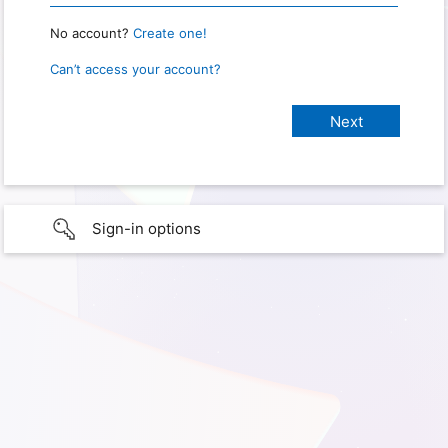
No account?
Create one!
Can’t access your account?
Sign-in options