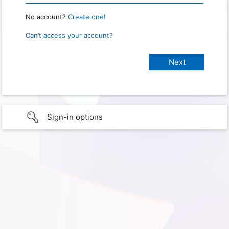
No account?
Create one!
Can’t access your account?
Sign-in options