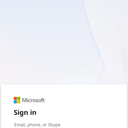
Sign in