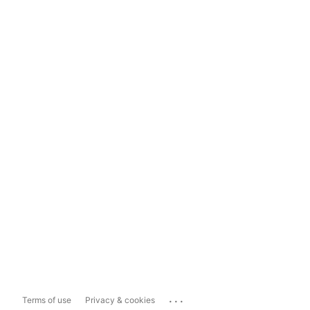
...
Terms of use
Privacy & cookies