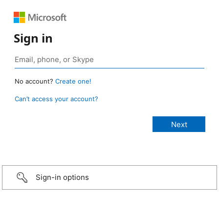
Sign in
No account?
Create one!
Can’t access your account?
Sign-in options