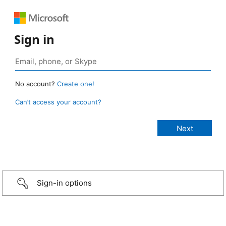
Sign in
No account?
Create one!
Can’t access your account?
Sign-in options