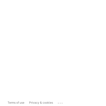
...
Terms of use
Privacy & cookies