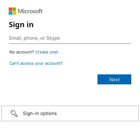
Sign in
No account?
Create one!
Can’t access your account?
Sign-in options