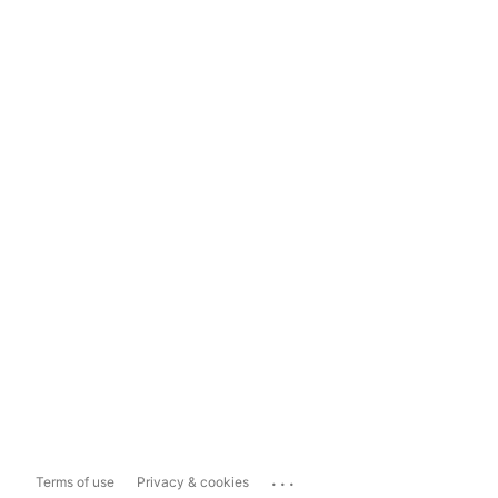
...
Terms of use
Privacy & cookies