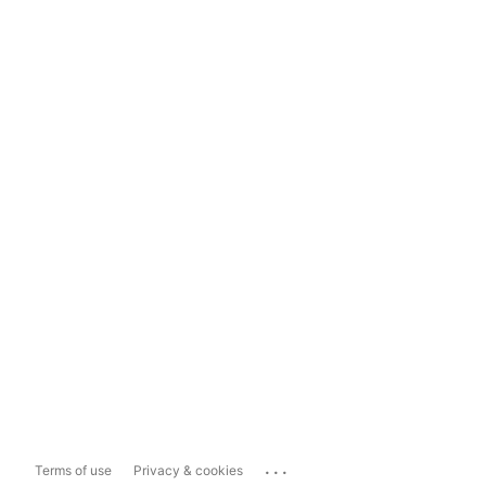
...
Terms of use
Privacy & cookies