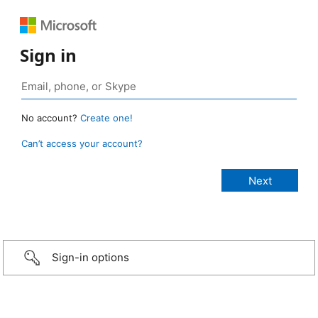
Sign in
No account?
Create one!
Can’t access your account?
Sign-in options