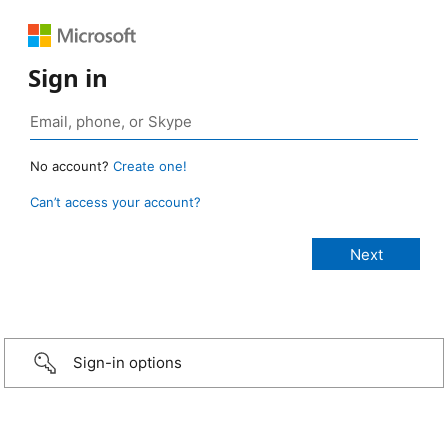
Sign in
No account?
Create one!
Can’t access your account?
Sign-in options