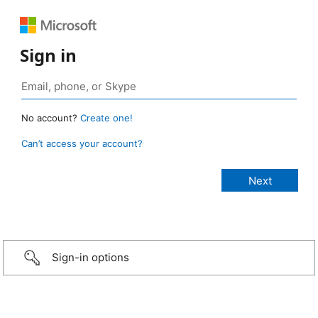
Sign in
No account?
Create one!
Can’t access your account?
Sign-in options