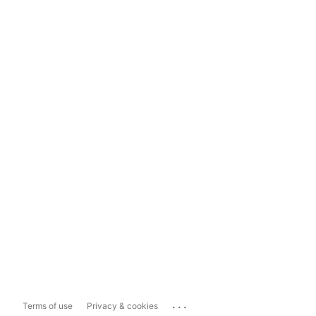
...
Terms of use
Privacy & cookies