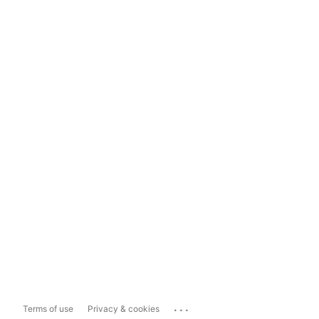
...
Terms of use
Privacy & cookies