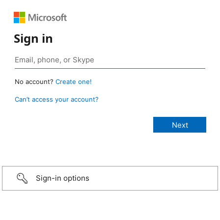
Sign in
No account?
Create one!
Can’t access your account?
Sign-in options