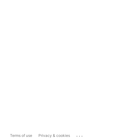
...
Terms of use
Privacy & cookies