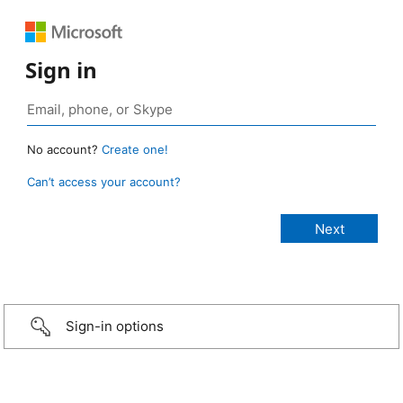
Sign in
No account?
Create one!
Can’t access your account?
Sign-in options