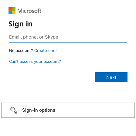
Sign in
No account?
Create one!
Can’t access your account?
Sign-in options