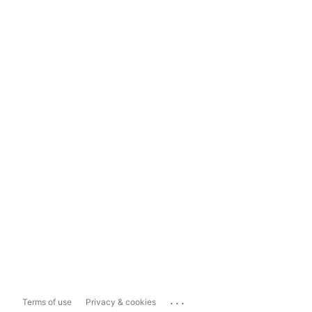
...
Terms of use
Privacy & cookies