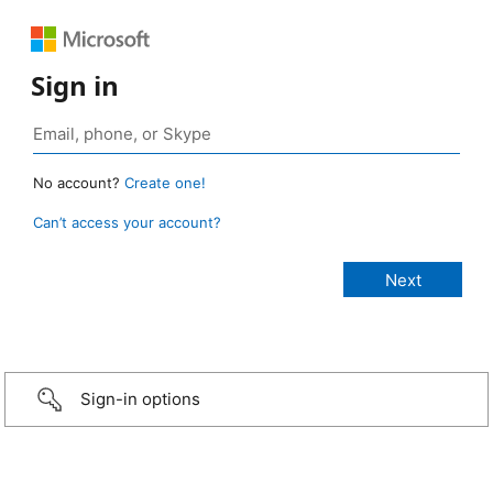
Sign in
No account?
Create one!
Can’t access your account?
Sign-in options