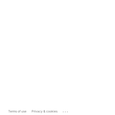
...
Terms of use
Privacy & cookies