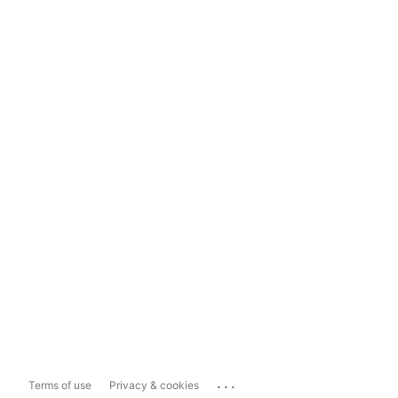
...
Terms of use
Privacy & cookies