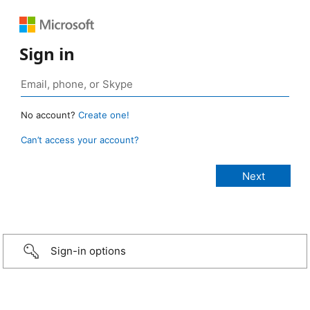
Sign in
No account?
Create one!
Can’t access your account?
Sign-in options