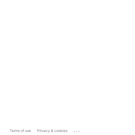
...
Terms of use
Privacy & cookies