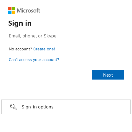
Sign in
No account?
Create one!
Can’t access your account?
Sign-in options