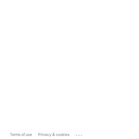
...
Terms of use
Privacy & cookies