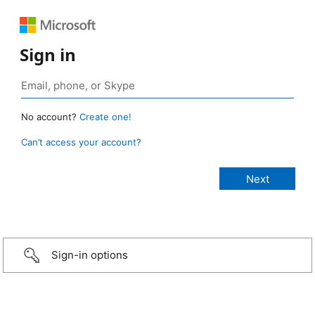
Sign in
No account?
Create one!
Can’t access your account?
Sign-in options